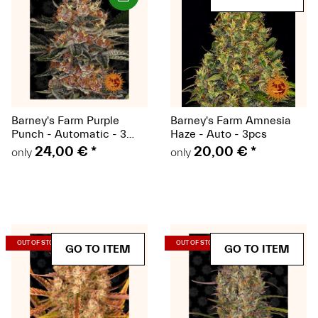
Barney's Farm Purple
Barney's Farm Amnesia
Punch - Automatic - 3
Haze - Auto - 3pcs
seeds
24,00 €
*
20,00 €
*
only
only
(Seeds)
(Seeds)
OUT OF STOCK
OUT OF STOCK
GO TO ITEM
GO TO ITEM