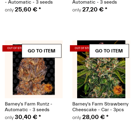
- Automatic - 3 seeds
Automatic - 3 seeds
25,60 €
*
27,20 €
*
only
only
(Seeds)
(Seeds)
OUT OF STOCK
OUT OF STOCK
GO TO ITEM
GO TO ITEM
Barney's Farm Runtz -
Barney's Farm Strawberry
Automatic - 3 seeds
Cheescake - Car - 3pcs
30,40 €
*
28,00 €
*
only
only