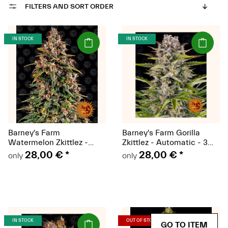
FILTERS AND SORT ORDER
(Seeds)
(Seeds)
IN STOCK
IN STOCK
Barney's Farm
Barney's Farm Gorilla
Watermelon Zkittlez -
Zkittlez - Automatic - 3
Automatic - 3 seeds
seeds
28,00 €
*
28,00 €
*
only
only
(Seeds)
(Seeds)
IN STOCK
OUT OF STOCK
GO TO ITEM