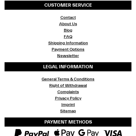
CUSTOMER SERVICE
Contact
About Us
Blog
FAQ
Shipping Information
Payment Options
Newsletter
LEGAL INFORMATION
General Terms & Conditions
Right of Withdrawal
Complaints
Privacy Policy
Imprint
Sitemap
PAYMENT METHODS