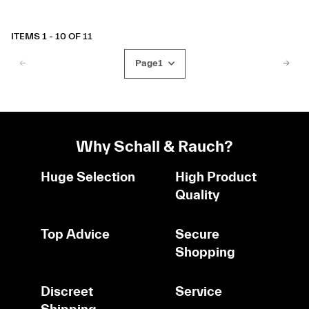
ITEMS 1 - 10 OF 11
Page
1
Why Schall & Rauch?
Huge Selection
High Product
Quality
Top Advice
Secure
Shopping
Discreet
Service