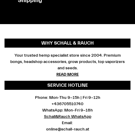
Shipping
WHY SCHALL & RAUCH
Your trusted hemp specialist store since 2004. Premium
bongs, headshop accessories, grow products, top vaporizers
and seeds.
READ MORE
SERVICE HOTLINE
Phone: Mon-Thu 9-15h | Fri 9-12h
+436705510740
WhatsApp: Mon-Fri 9-18h
Schall&Rauch WhatsApp
Email:
online@schall-rauch.at