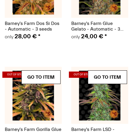
Barney's Farm Dos Si Dos
Barney's Farm Glue
- Automatic - 3 seeds
Gelato - Automatic - 3
seeds - Discontinued item
28,00 €
*
24,00 €
*
only
only
(Seeds)
(Seeds)
OUT OF STOCK
OUT OF STOCK
GO TO ITEM
GO TO ITEM
Barney's Farm Gorilla Glue
Barney's Farm LSD -