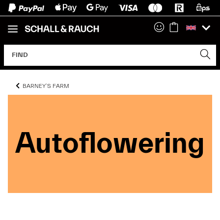
BARNEY`S FARM
Autoflowering
Autoflowering
Autoflowering