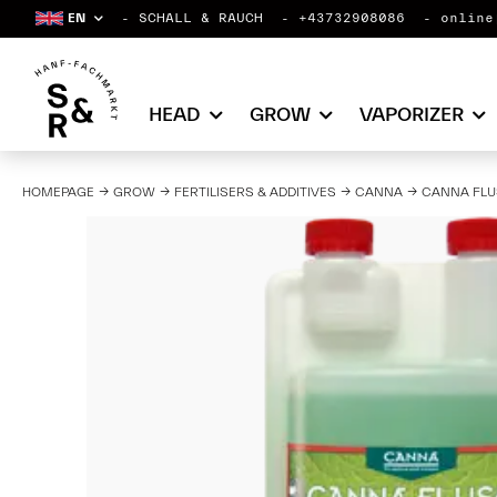
EN
SCHALL & RAUCH
+43732908086
online
HEAD
GROW
VAPORIZER
HOMEPAGE
GROW
FERTILISERS & ADDITIVES
CANNA
CANNA FLU