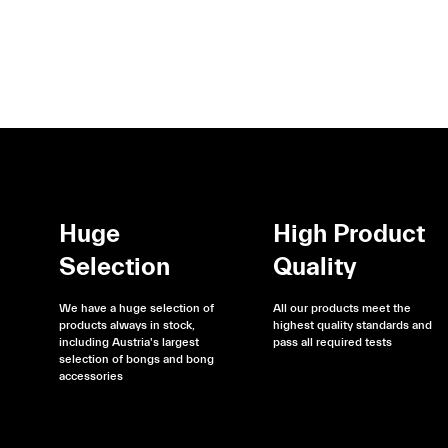
Huge
High Product
Selection
Quality
We have a huge selection of
All our products meet the
products always in stock,
highest quality standards and
including Austria's largest
pass all required tests
selection of bongs and bong
accessories