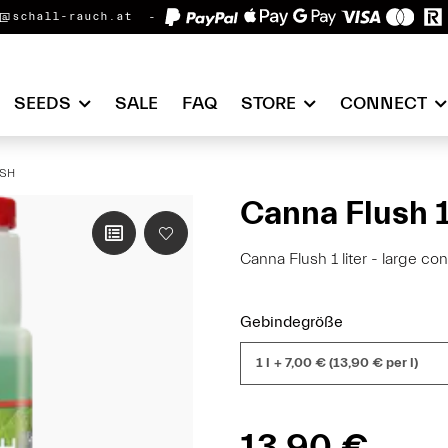
@schall-rauch.at
SEEDS
SALE
FAQ
STORE
CONNECT
SH
Canna Flush 1
Canna Flush 1 liter - large con
Gebindegröße
1 l
+ 7,00 € (13,90 € per l)
13,90 €