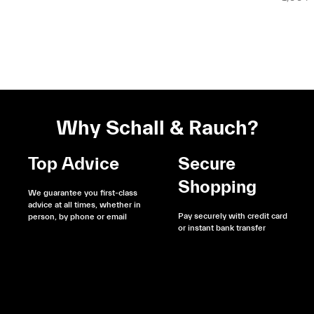
Why Schall & Rauch?
Top Advice
Secure
Shopping
We guarantee you first-class
advice at all times, whether in
Pay securely with credit card
person, by phone or email
or instant bank transfer