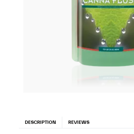
DESCRIPTION
REVIEWS