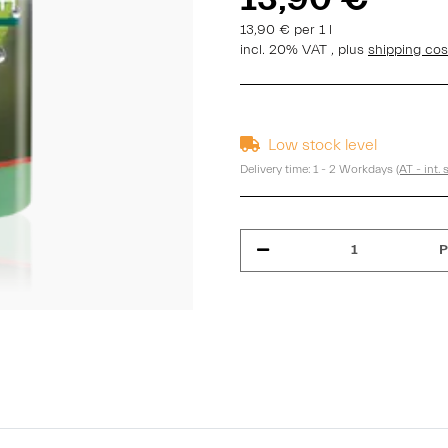
13,90 € per 1 l
incl. 20% VAT , plus
shipping co
Low stock level
Delivery time:
1 - 2 Workdays
(AT - int.
P