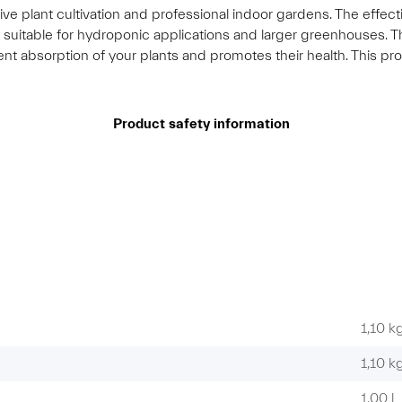
ensive plant cultivation and professional indoor gardens. The eff
y suitable for hydroponic applications and larger greenhouses.
ient absorption of your plants and promotes their health. This pr
Product safety information
1,10 k
1,10
k
1,00 l