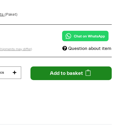
sts
(Paket)
Question about item
 shipments may differ)
cs
Add to basket