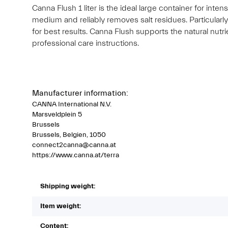
Canna Flush 1 liter is the ideal large container for int
medium and reliably removes salt residues. Particularl
for best results. Canna Flush supports the natural nutr
professional care instructions.
Manufacturer information:
CANNA International N.V.
Marsveldplein 5
Brussels
Brussels, Belgien, 1050
connect2canna@canna.at
https://www.canna.at/terra
Shipping weight:
Item weight:
Content: