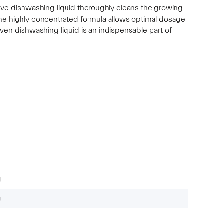
ective dishwashing liquid thoroughly cleans the growing
 The highly concentrated formula allows optimal dosage
oven dishwashing liquid is an indispensable part of
g
g