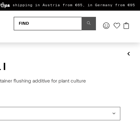
Free shipping in Austria from €65, in Germany from €95
 l
tainer flushing additive for plant culture