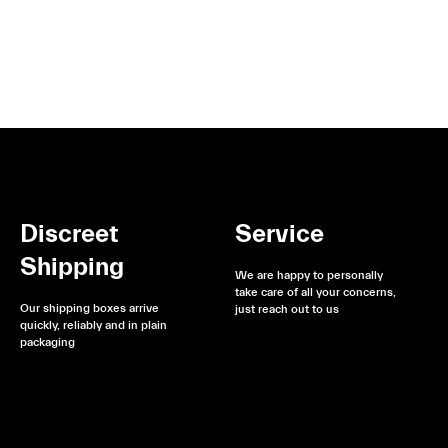
Discreet
Service
Shipping
We are happy to personally
take care of all your concerns,
Our shipping boxes arrive
just reach out to us
quickly, reliably and in plain
packaging