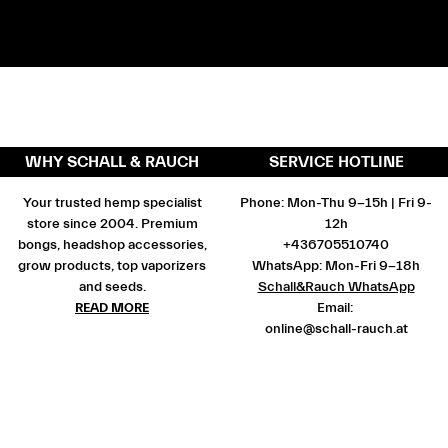
WHY SCHALL & RAUCH
SERVICE HOTLINE
Your trusted hemp specialist
Phone: Mon-Thu 9-15h | Fri 9-
store since 2004. Premium
12h
bongs, headshop accessories,
+436705510740
grow products, top vaporizers
WhatsApp: Mon-Fri 9-18h
and seeds.
Schall&Rauch WhatsApp
READ MORE
Email:
online@schall-rauch.at