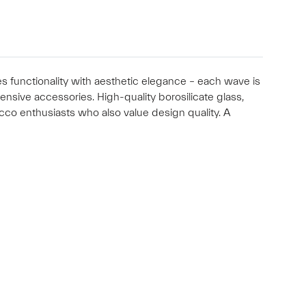
s functionality with aesthetic elegance – each wave is
ensive accessories. High-quality borosilicate glass,
acco enthusiasts who also value design quality. A