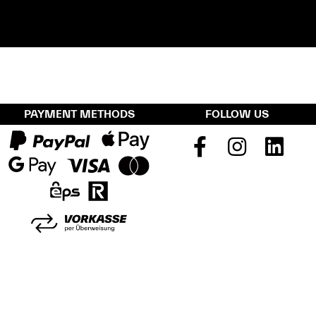
PAYMENT METHODS
FOLLOW US