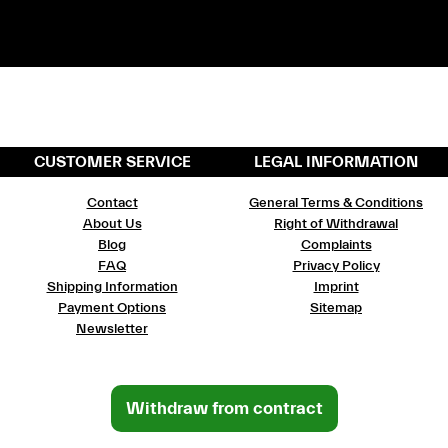
CUSTOMER SERVICE
LEGAL INFORMATION
Contact
General Terms & Conditions
About Us
Right of Withdrawal
Blog
Complaints
FAQ
Privacy Policy
Shipping Information
Imprint
Payment Options
Sitemap
Newsletter
Withdraw from contract