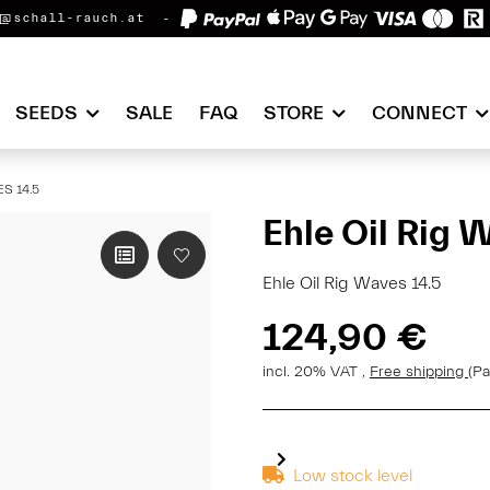
@schall-rauch.at
SEEDS
SALE
FAQ
STORE
CONNECT
S 14.5
Ehle Oil Rig 
Ehle Oil Rig Waves 14.5
124,90 €
incl. 20% VAT ,
Free shipping
(Pa
Low stock level