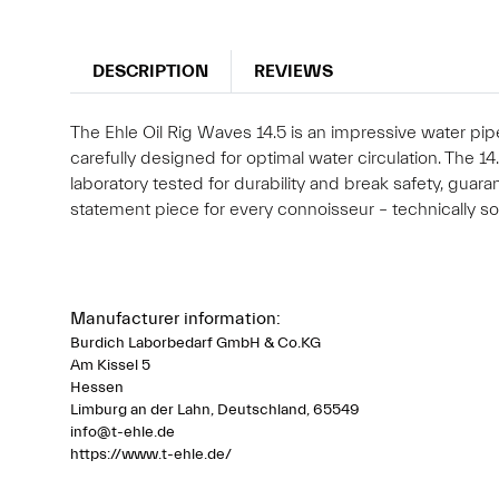
DESCRIPTION
REVIEWS
The Ehle Oil Rig Waves 14.5 is an impressive water pi
carefully designed for optimal water circulation. The 1
laboratory tested for durability and break safety, gua
statement piece for every connoisseur – technically sop
Manufacturer information:
Burdich Laborbedarf GmbH & Co.KG
Am Kissel 5
Hessen
Limburg an der Lahn, Deutschland, 65549
info@t-ehle.de
https://www.t-ehle.de/