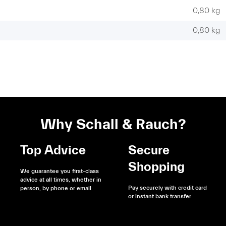
0,80 kg
0,80
kg
Why Schall & Rauch?
Top Advice
Secure
Shopping
We guarantee you first-class
advice at all times, whether in
Pay securely with credit card
person, by phone or email
or instant bank transfer