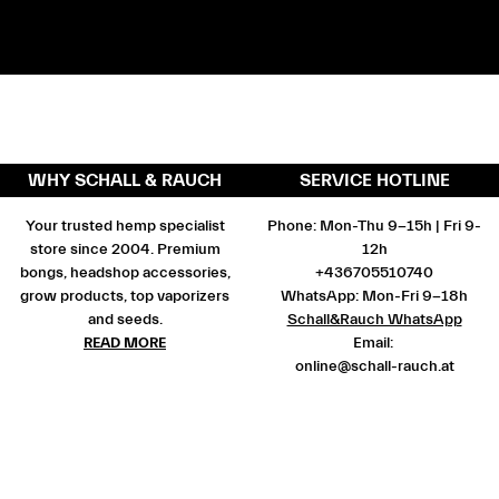
WHY SCHALL & RAUCH
SERVICE HOTLINE
Your trusted hemp specialist
Phone: Mon-Thu 9-15h | Fri 9-
store since 2004. Premium
12h
bongs, headshop accessories,
+436705510740
grow products, top vaporizers
WhatsApp: Mon-Fri 9-18h
and seeds.
Schall&Rauch WhatsApp
READ MORE
Email:
online@schall-rauch.at