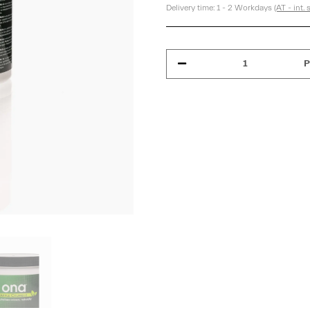
Delivery time:
1 - 2 Workdays
(AT - int.
P