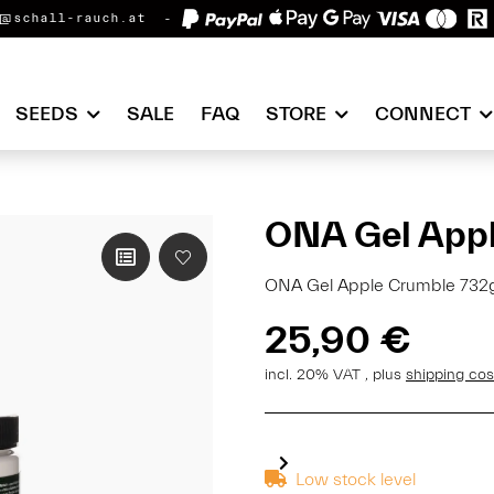
@schall-rauch.at
SEEDS
SALE
FAQ
STORE
CONNECT
ONA Gel Appl
ONA Gel Apple Crumble 732g 
25,90 €
incl. 20% VAT , plus
shipping co
Low stock level