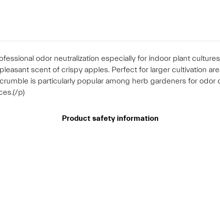
fessional odor neutralization especially for indoor plant cultu
pleasant scent of crispy apples. Perfect for larger cultivation ar
 crumble is particularly popular among herb gardeners for odor 
ces.(/p)
Product safety information