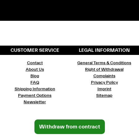
CUSTOMER SERVICE
LEGAL INFORMATION
Contact
General Terms & Conditions
About Us
Right of Withdrawal
Blog
Complaints
FAQ
Privacy Policy
Shipping Information
Imprint
Payment Options
Sitemap
Newsletter
Withdraw from contract