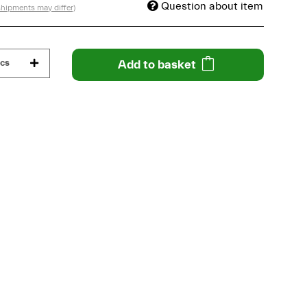
Question about item
 shipments may differ)
cs
Add to basket