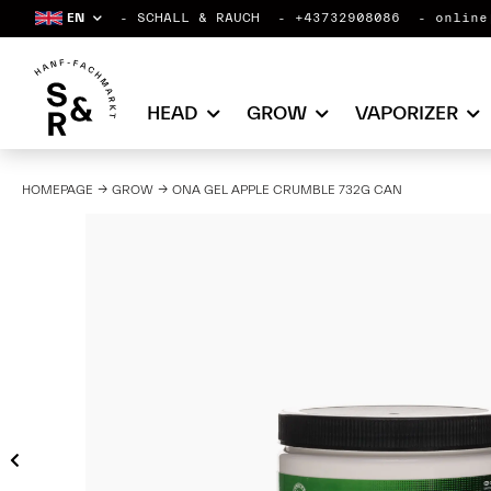
EN
SCHALL & RAUCH
+43732908086
online
HEAD
GROW
VAPORIZER
HOMEPAGE
GROW
ONA GEL APPLE CRUMBLE 732G CAN