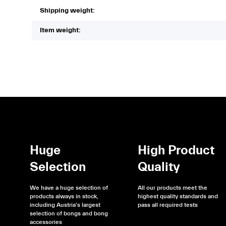
Shipping weight:
Item weight:
Huge
High Product
Selection
Quality
We have a huge selection of
All our products meet the
products always in stock,
highest quality standards and
including Austria's largest
pass all required tests
selection of bongs and bong
accessories