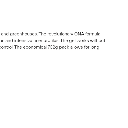
res and greenhouses. The revolutionary ONA formula
eas and intensive user profiles. The gel works without
control. The economical 732g pack allows for long