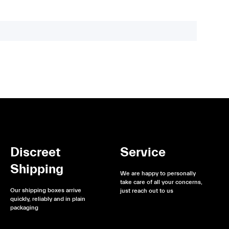
Discreet
Service
Shipping
We are happy to personally
take care of all your concerns,
Our shipping boxes arrive
just reach out to us
quickly, reliably and in plain
packaging