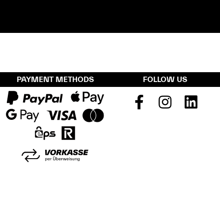
PAYMENT METHODS
FOLLOW US