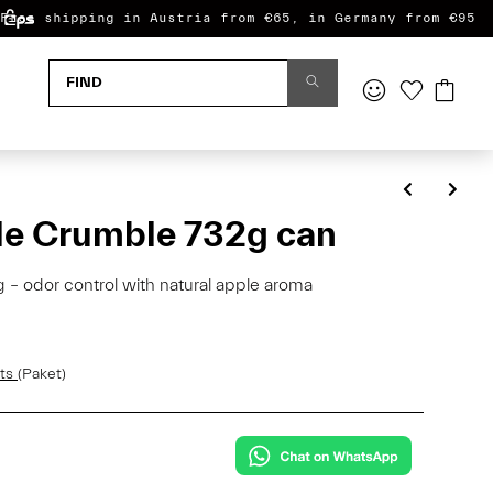
Free shipping in Austria from €65, in Germany from €95
e Crumble 732g can
– odor control with natural apple aroma
sts
(Paket)