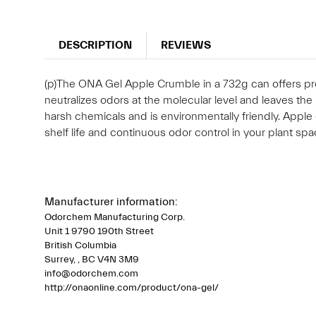
DESCRIPTION
REVIEWS
(p)The ONA Gel Apple Crumble in a 732g can offers pro
neutralizes odors at the molecular level and leaves the 
harsh chemicals and is environmentally friendly. Apple
shelf life and continuous odor control in your plant spa
Manufacturer information:
Odorchem Manufacturing Corp.
Unit 1 9790 190th Street
British Columbia
Surrey, , BC V4N 3M9
info@odorchem.com
http://onaonline.com/product/ona-gel/