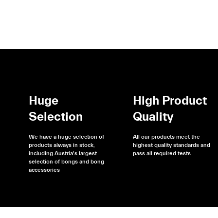
Huge
High Product
Selection
Quality
We have a huge selection of
All our products meet the
products always in stock,
highest quality standards and
including Austria's largest
pass all required tests
selection of bongs and bong
accessories