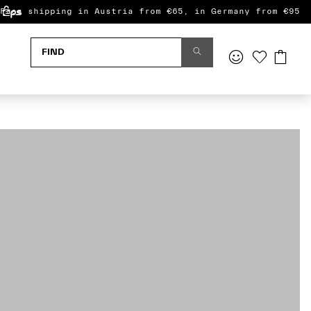
Free shipping in Austria from €65, in Germany from €95