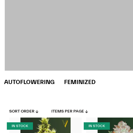
AUTOFLOWERING
FEMINIZED
SORT ORDER
ITEMS PER PAGE
IN STOCK
IN STOCK