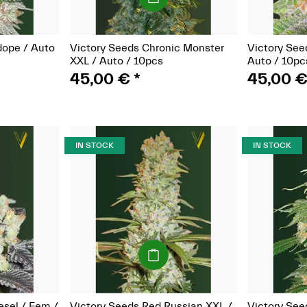
dope / Auto
Victory Seeds Chronic Monster
Victory See
XXL / Auto / 10pcs
Auto / 10pc
45,00 €
*
45,00 
IN STOCK
IN STOCK
(Seeds)
esel / Fem /
Victory Seeds Red Russian XXL /
Victory See