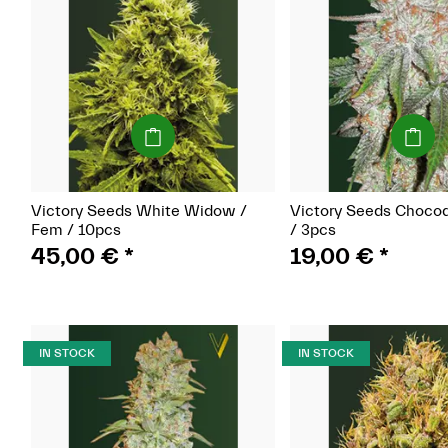
(Seeds)
(Seeds)
Victory Seeds White Widow /
Victory Seeds Choco
Fem / 10pcs
/ 3pcs
45,00 €
*
19,00 €
*
IN STOCK
IN STOCK