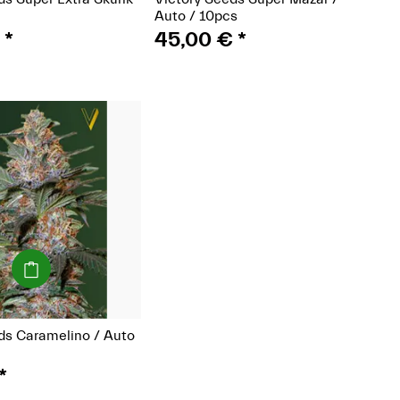
Auto / 10pcs
€
*
45,00 €
*
(Seeds)
ds Caramelino / Auto
*