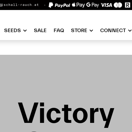
@schall-rauch.at
SEEDS
SALE
FAQ
STORE
CONNECT
Victory
Victory
Victory