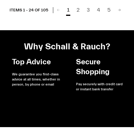
1
2
3
4
5
ITEMS 1 - 24 OF 105
Why Schall & Rauch?
Top Advice
Secure
Shopping
We guarantee you first-class
advice at all times, whether in
Pay securely with credit card
person, by phone or email
or instant bank transfer