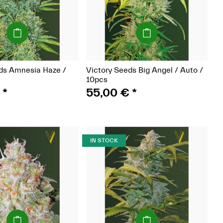
(Seeds)
(Seeds)
ds Amnesia Haze /
Victory Seeds Big Angel / Auto /
10pcs
€
*
55,00 €
*
IN STOCK
(Seeds)
(Seeds)