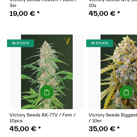
3er
10s
19,00 €
*
45,00 €
*
IN STOCK
IN STOCK
(Seeds)
(Seeds)
Victory Seeds AK-77V / Fem /
Victory Seeds Bigges
10pcs
/ 10er
45,00 €
*
35,00 €
*