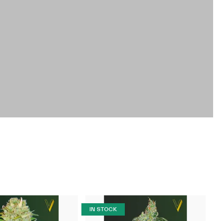
IN STOCK