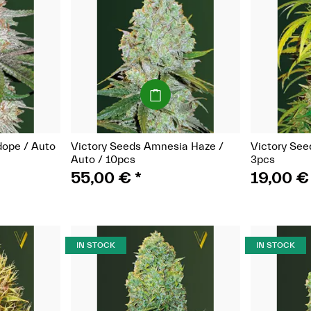
(Seeds)
dope / Auto
Victory Seeds Amnesia Haze /
Victory See
Auto / 10pcs
3pcs
55,00 €
*
19,00 
IN STOCK
IN STOCK