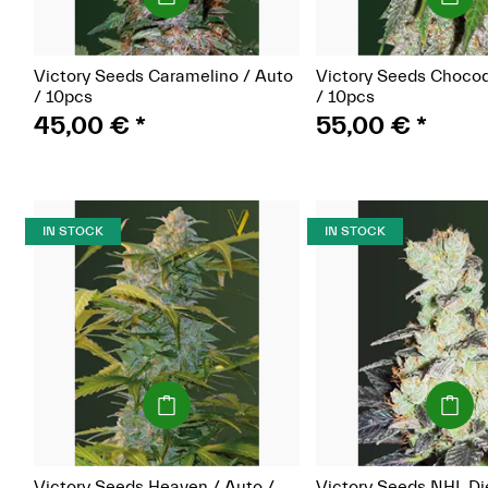
Victory Seeds Caramelino / Auto
Victory Seeds Choco
/ 10pcs
/ 10pcs
45,00 €
*
55,00 €
*
IN STOCK
IN STOCK
(Seeds)
(Seeds)
Victory Seeds Heaven / Auto /
Victory Seeds NHL Di