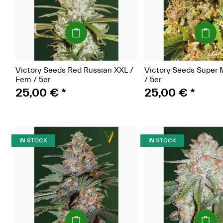
(Seeds)
(Seeds)
Victory Seeds Red Russian XXL /
Victory Seeds Super 
Fem / 5er
/ 5er
25,00 €
*
25,00 €
*
IN STOCK
IN STOCK
(Seeds)
(Seeds)