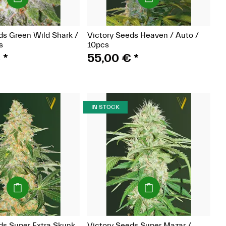
ds Green Wild Shark /
Victory Seeds Heaven / Auto /
s
10pcs
€
*
55,00 €
*
IN STOCK
(Seeds)
(Seeds)
ds Super Extra Skunk
Victory Seeds Super Mazar /