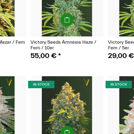
(Seeds)
Mazar / Fem
Victory Seeds Amnesia Haze /
Victory See
Fem / 10er
Fem / 5er
55,00 €
*
29,00 
IN STOCK
IN STOCK
(Seeds)