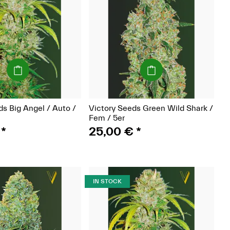
(Seeds)
(Seeds)
ds Big Angel / Auto /
Victory Seeds Green Wild Shark /
Fem / 5er
€
*
25,00 €
*
IN STOCK