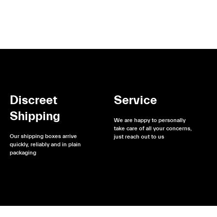
Discreet
Service
Shipping
We are happy to personally
take care of all your concerns,
Our shipping boxes arrive
just reach out to us
quickly, reliably and in plain
packaging