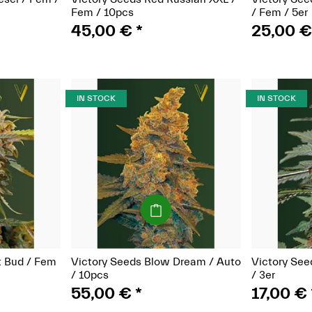
Fem / 10pcs
/ Fem / 5er
45,00 €
*
25,00 
IN STOCK
IN STOCK
(Seeds)
t Bud / Fem
Victory Seeds Blow Dream / Auto
Victory See
/ 10pcs
/ 3er
55,00 €
*
17,00 €