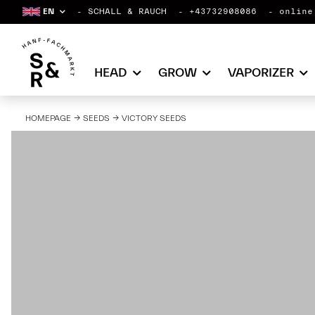
EN
SCHALL & RAUCH
+43732908086
online
HEAD
GROW
VAPORIZER
HOMEPAGE
SEEDS
VICTORY SEEDS