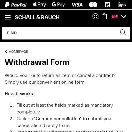
HOMEPAGE
Withdrawal Form
Would you like to return an item or cancel a contract?
Simply use our convenient online form.
How it works:
Fill out at least the fields marked as mandatory
completely.
Click on "
Confirm cancellation
" to submit your
cancellation directly to us.