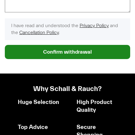
I have read and understood the
Privacy Policy
and
the
Cancellation Policy
.
Confirm withdrawal
Why Schall & Rauch?
Huge Selection
High Product
Quality
Top Advice
Secure
Shopping