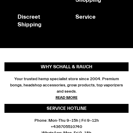
Discreet
Service
Shipping
WHY SCHALL & RAUCH
Your trusted hemp specialist store since 2004. Premium
bongs, headshop accessories, grow products, top vaporizers
and seeds.
READ MORE
SERVICE HOTLINE
Phone: Mon-Thu 9-15h | Fri 9-12h
+436705510740