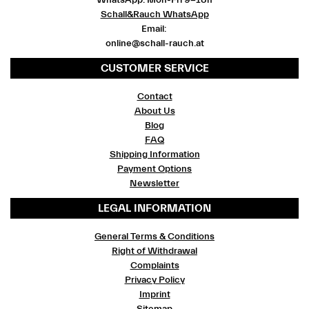
WhatsApp: Mon-Fri 9-18h
Schall&Rauch WhatsApp
Email:
online@schall-rauch.at
CUSTOMER SERVICE
Contact
About Us
Blog
FAQ
Shipping Information
Payment Options
Newsletter
LEGAL INFORMATION
General Terms & Conditions
Right of Withdrawal
Complaints
Privacy Policy
Imprint