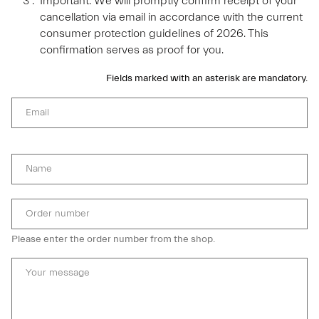
Important: We will promptly confirm receipt of your
cancellation via email in accordance with the current
consumer protection guidelines of 2026. This
confirmation serves as proof for you.
Fields marked with an asterisk are mandatory.
Email
Name
Order number
Please enter the order number from the shop.
Your message