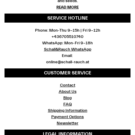
and seeds.
READ MORE
SERVICE HOTLINE
Phone: Mon-Thu 9-15h | Fri 9-12h
+436705510740
WhatsApp: Mon-Fri 9-18h
Schall&Rauch WhatsApp
Email:
online@schall-rauch.at
CUSTOMER SERVICE
Contact
About Us
Blog
FAQ
Shipping Information
Payment Options
Newsletter
LEGAL INFORMATION