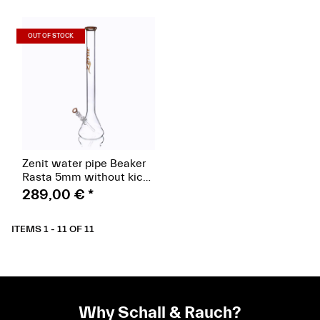
(Paket)
OUT OF STOCK
Zenit water pipe Beaker
Rasta 5mm without kick
hole, hat Rasta 18.8,
289,00 €
*
height 60cm, orange
ITEMS 1 - 11 OF 11
Why Schall & Rauch?