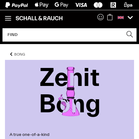
BONG
Zenit
Zenit
Zenit
Bong
Bong
Bong
A true one-of-a-kind