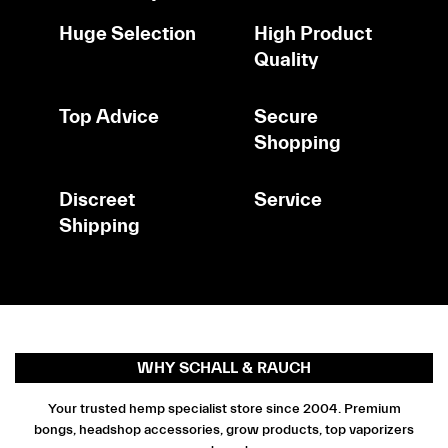
Huge Selection
High Product
Quality
Top Advice
Secure
Shopping
Discreet
Service
Shipping
WHY SCHALL & RAUCH
Your trusted hemp specialist store since 2004. Premium
bongs, headshop accessories, grow products, top vaporizers