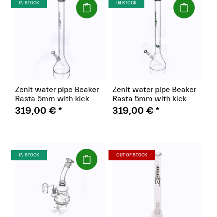
(Paket)
(Paket)
IN STOCK
IN STOCK
Zenit water pipe Beaker
Zenit water pipe Beaker
Rasta 5mm with kick
Rasta 5mm with kick
hole, hat Rasta 18.8,
hole, ice color 18.8,
319,00 €
*
319,00 €
*
height 60cm, red/green
height 60cm, green
(Paket)
(Paket)
IN STOCK
OUT OF STOCK