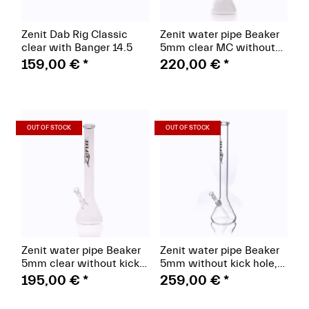
Zenit Dab Rig Classic
Zenit water pipe Beaker
clear with Banger 14.5
5mm clear MC without
kick hole 18.8
159,00 €
*
220,00 €
*
(Paket)
(Paket)
OUT OF STOCK
OUT OF STOCK
Zenit water pipe Beaker
Zenit water pipe Beaker
5mm clear without kick
5mm without kick hole,
hole logo black 18.8
MC, hat classic 18.8,
195,00 €
*
259,00 €
*
height 60cm