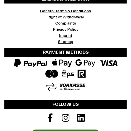
General Terms & Conditions
Right of Withdrawal
Complaints
Privacy Policy
Imprint
Sitemap
PAYMENT METHODS
FOLLOW US